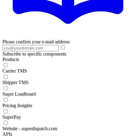
Please confirm your e-mail address:
Subscribe to specific components
Products
Carrier TMS
Shipper TMS
Super Loadboard
Pricing Insights
SuperPay
Website - superdispatch.com
APIs