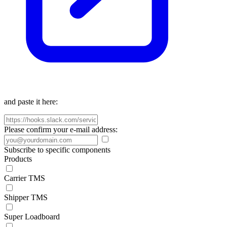
and paste it here:
Please confirm your e-mail address:
Subscribe to specific components
Products
Carrier TMS
Shipper TMS
Super Loadboard