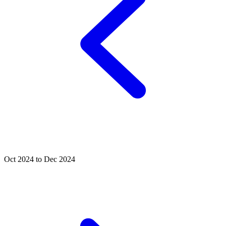
Oct 2024 to Dec 2024