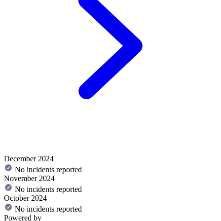
December 2024
No incidents reported
November 2024
No incidents reported
October 2024
No incidents reported
Powered by