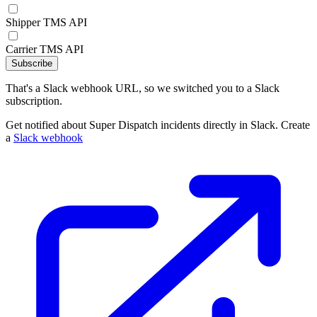
Shipper TMS API
Carrier TMS API
Subscribe
That's a Slack webhook URL, so we switched you to a Slack
subscription.
Get notified about Super Dispatch incidents directly in Slack. Create
a
Slack webhook