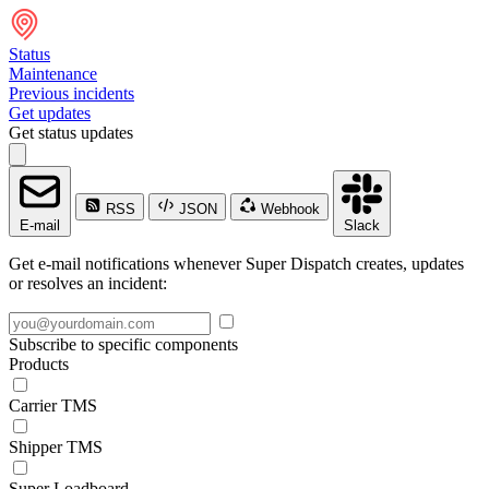
Status
Maintenance
Previous incidents
Get updates
Get status updates
RSS
JSON
Webhook
E-mail
Slack
Get e-mail notifications whenever Super Dispatch creates, updates
or resolves an incident:
Subscribe to specific components
Products
Carrier TMS
Shipper TMS
Super Loadboard