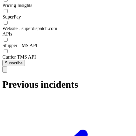
Pricing Insights
SuperPay
Website - superdispatch.com
APIs
Shipper TMS API
Carrier TMS API
Subscribe
Previous incidents