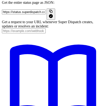
Get the entire status page as JSON:
Get a request to your URL whenever Super Dispatch creates,
updates or resolves an incident: