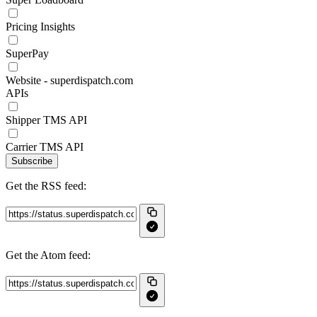
Pricing Insights
SuperPay
Website - superdispatch.com
APIs
Shipper TMS API
Carrier TMS API
Subscribe
Get the RSS feed:
Get the Atom feed: